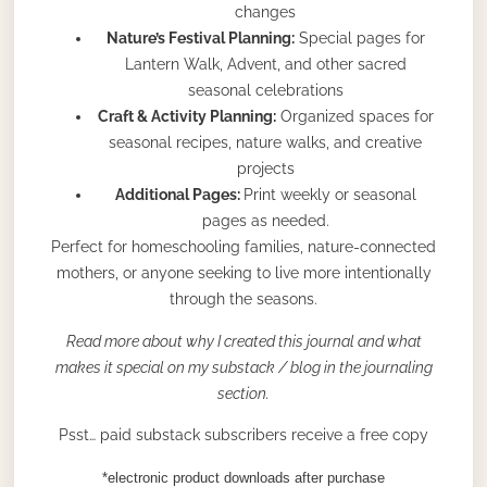
changes
Nature’s Festival Planning:
Special pages for
Lantern Walk, Advent, and other sacred
seasonal celebrations
Craft & Activity Planning:
Organized spaces for
seasonal recipes, nature walks, and creative
projects
Additional Pages:
Print weekly or seasonal
pages as needed.
Perfect for homeschooling families, nature-connected
mothers, or anyone seeking to live more intentionally
through the seasons.
Read more about why I created this journal and what
makes it special on my substack / blog in the journaling
section.
Psst… paid substack subscribers receive a free copy
*electronic product downloads after purchase