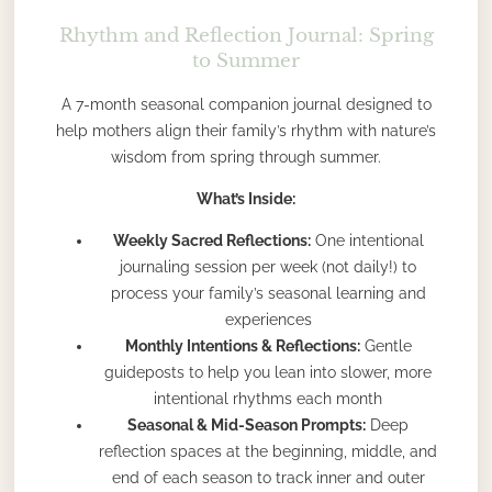
Rhythm and Reflection Journal: Spring
to Summer
A 7-month seasonal companion journal designed to
help mothers align their family’s rhythm with nature’s
wisdom from spring through summer.
What’s Inside:
Weekly Sacred Reflections:
One intentional
journaling session per week (not daily!) to
process your family’s seasonal learning and
experiences
Monthly Intentions & Reflections:
Gentle
guideposts to help you lean into slower, more
intentional rhythms each month
Seasonal & Mid-Season Prompts:
Deep
reflection spaces at the beginning, middle, and
end of each season to track inner and outer