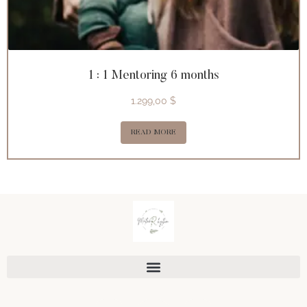
1 : 1 Mentoring 6 months
1.299,00
$
READ MORE