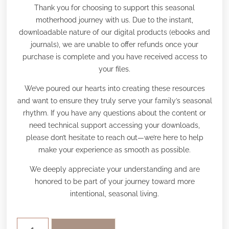
Thank you for choosing to support this seasonal
motherhood journey with us. Due to the instant,
downloadable nature of our digital products (ebooks and
journals), we are unable to offer refunds once your
purchase is complete and you have received access to
your files.
We’ve poured our hearts into creating these resources
and want to ensure they truly serve your family’s seasonal
rhythm. If you have any questions about the content or
need technical support accessing your downloads,
please don’t hesitate to reach out—we’re here to help
make your experience as smooth as possible.
We deeply appreciate your understanding and are
honored to be part of your journey toward more
intentional, seasonal living.