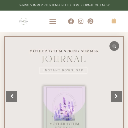
SPRING SUMMER RTHYTHM & REFLECTION JOURNAL OUT NOW