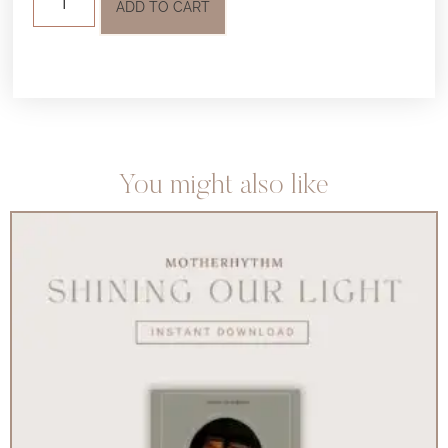
ADD TO CART
You might also like