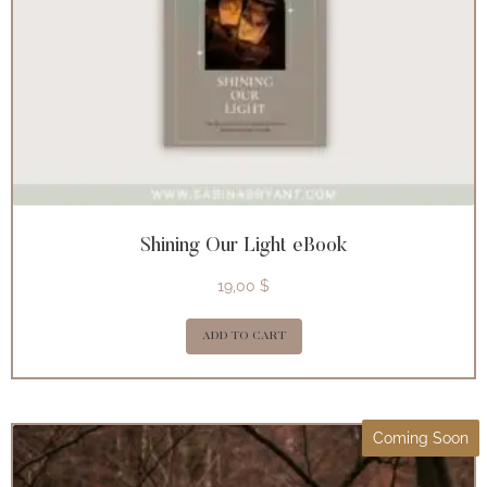
Shining Our Light eBook
19,00
$
ADD TO CART
Coming Soon