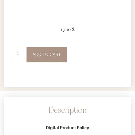
13,00
$
ADD TO CART
Description
Digital Product Policy