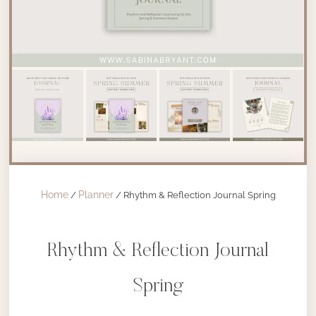
Home
Planner
/
/ Rhythm & Reflection Journal Spring
Rhythm & Reflection Journal
Spring