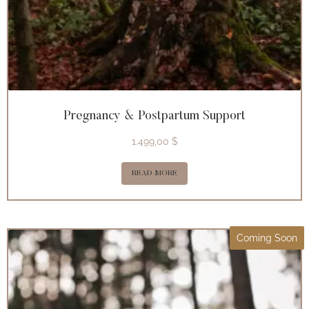
Pregnancy & Postpartum Support
1.499,00
$
READ MORE
Coming Soon