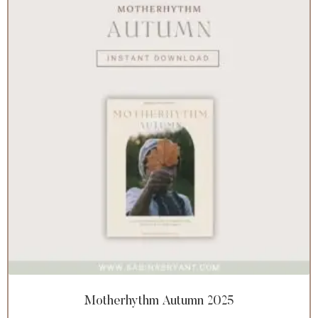
Motherhythm Autumn 2025