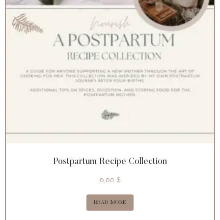
Postpartum Recipe Collection
0,00
$
READ MORE