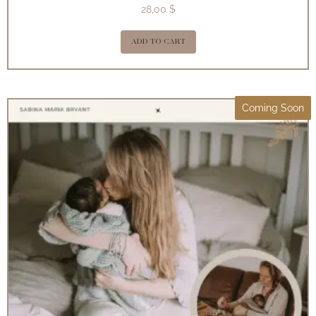
28,00
$
ADD TO CART
Coming Soon