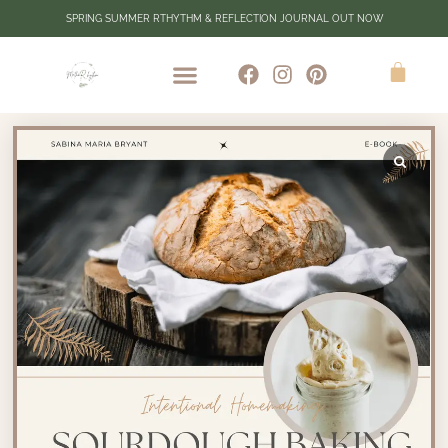
SPRING SUMMER RTHYTHM & REFLECTION JOURNAL OUT NOW