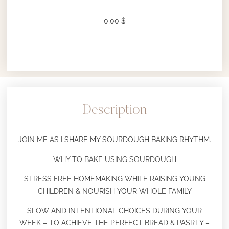
0,00
$
Description
JOIN ME AS I SHARE MY SOURDOUGH BAKING RHYTHM.
WHY TO BAKE USING SOURDOUGH
STRESS FREE HOMEMAKING WHILE RAISING YOUNG
CHILDREN & NOURISH YOUR WHOLE FAMILY
SLOW AND INTENTIONAL CHOICES DURING YOUR
WEEK – TO ACHIEVE THE PERFECT BREAD & PASRTY –