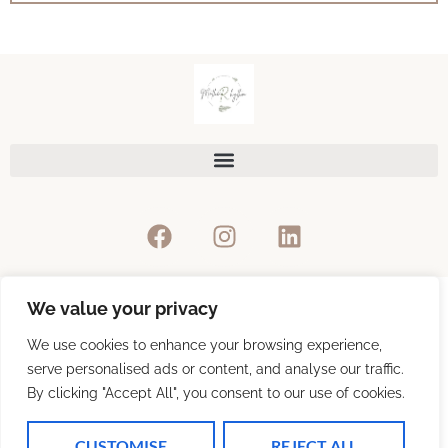
We value your privacy
Privacy Policy
We use cookies to enhance your browsing experience,
serve personalised ads or content, and analyse our traffic.
By clicking "Accept All", you consent to our use of cookies.
Refunds & Return Policy
CUSTOMISE
REJECT ALL