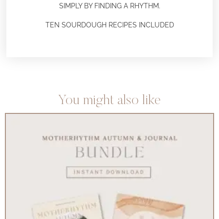
SIMPLY BY FINDING A RHYTHM.
TEN SOURDOUGH RECIPES INCLUDED
You might also like