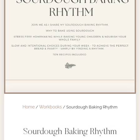
Home
Workbooks
/
/ Sourdough Baking Rhythm
Sourdough Baking Rhythm