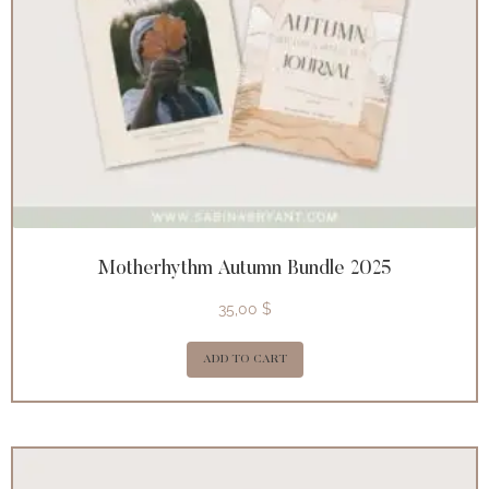
Motherhythm Autumn Bundle 2025
35,00
$
ADD TO CART