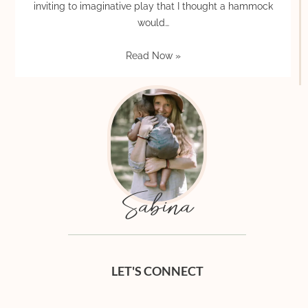
inviting to imaginative play that I thought a hammock
would…
Read Now »
Sabina
LET'S CONNECT