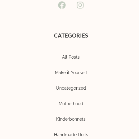
CATEGORIES
All Posts
Make it Yourself
Uncategorized
Motherhood
Kinderbonnets
Handmade Dolls