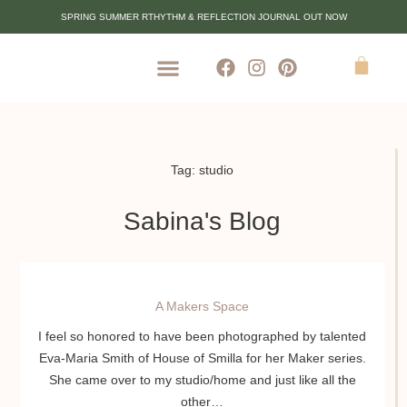
SPRING SUMMER RTHYTHM & REFLECTION JOURNAL OUT NOW
Tag: studio
Sabina's Blog
A Makers Space
I feel so honored to have been photographed by talented
Eva-Maria Smith of House of Smilla for her Maker series.
She came over to my studio/home and just like all the
other…