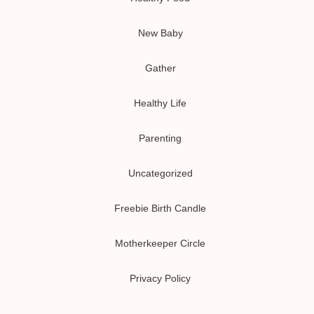
New Baby
Gather
Healthy Life
Parenting
Uncategorized
Freebie Birth Candle
Motherkeeper Circle
Privacy Policy