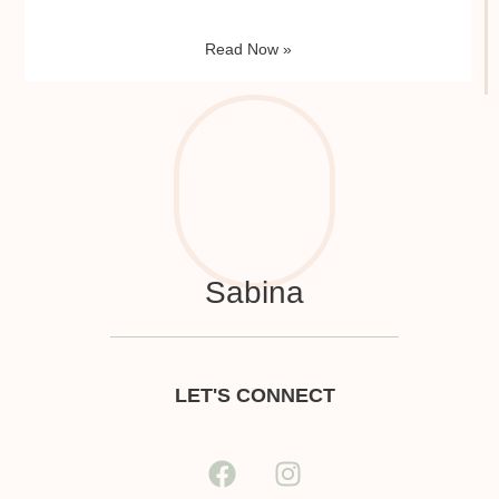
Read Now »
Sabina
LET'S CONNECT