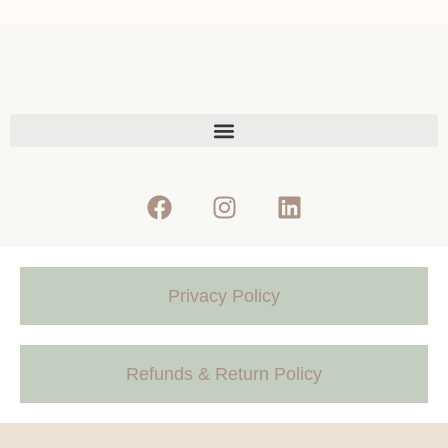
Privacy Policy
Refunds & Return Policy