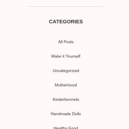
CATEGORIES
All Posts
Make it Yourself
Uncategorized
Motherhood
Kinderbonnets
Handmade Dolls
Healthy Food