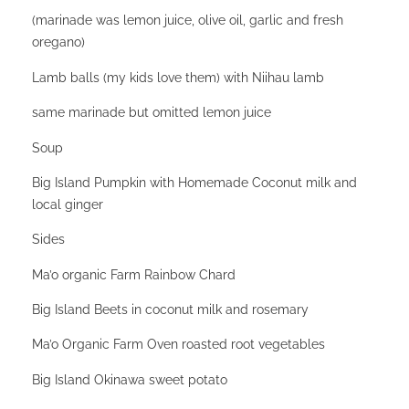
(marinade was lemon juice, olive oil, garlic and fresh
oregano)
Lamb balls (my kids love them) with Niihau lamb
same marinade but omitted lemon juice
Soup
Big Island Pumpkin with Homemade Coconut milk and
local ginger
Sides
Ma’o organic Farm Rainbow Chard
Big Island Beets in coconut milk and rosemary
Ma’o Organic Farm Oven roasted root vegetables
Big Island Okinawa sweet potato