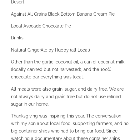
Desert
Against All Grains Black Bottom Banana Cream Pie
Local Avocado Chocolate Pie
Drinks
Natural GingerAle by Hubby (all Local)
Other than the garlic, coconut oil, a can of coconut milk
(locally canned but not harvested), and the 100%
chocolate bar everything was local.
All meals were also grain, sugar, and dairy free. We are
not always dairy and grain free but do not use refined
sugar in our home.
Thanksgiving was inspiring this year. The conversation
with my son about local food, supporting farmers, and no
big container ships who had to bring our food. Since
watching a documentary about these container ships