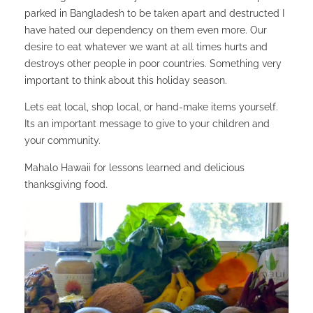
parked in Bangladesh to be taken apart and destructed I
have hated our dependency on them even more. Our
desire to eat whatever we want at all times hurts and
destroys other people in poor countries. Something very
important to think about this holiday season.
Lets eat local, shop local, or hand-make items yourself.
Its an important message to give to your children and
your community.
Mahalo Hawaii for lessons learned and delicious
thanksgiving food.