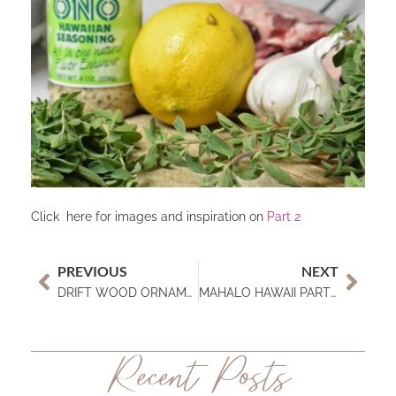
Click here for images and inspiration on
Part 2
PREVIOUS
NEXT
DRIFT WOOD ORNAMENTS
MAHALO HAWAII PART 2
Recent Posts