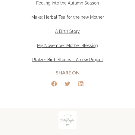
Feeling into the Autumn Season
Make: Herbal Tea for the new Mother
A Birth Story
My November Mother Blessing
Pfälzer Birth Stories – A new Project
SHARE ON