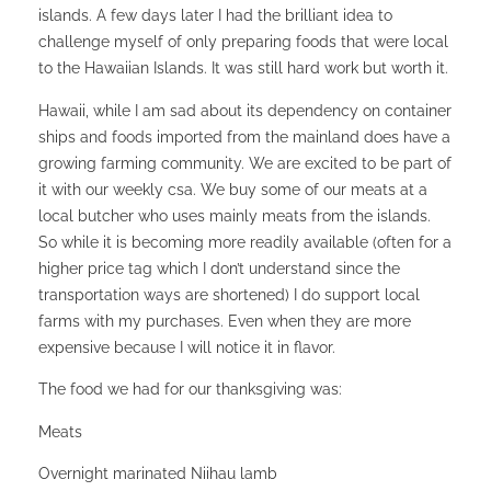
islands. A few days later I had the brilliant idea to
challenge myself of only preparing foods that were local
to the Hawaiian Islands. It was still hard work but worth it.
Hawaii, while I am sad about its dependency on container
ships and foods imported from the mainland does have a
growing farming community. We are excited to be part of
it with our weekly csa. We buy some of our meats at a
local butcher who uses mainly meats from the islands.
So while it is becoming more readily available (often for a
higher price tag which I don’t understand since the
transportation ways are shortened) I do support local
farms with my purchases. Even when they are more
expensive because I will notice it in flavor.
The food we had for our thanksgiving was:
Meats
Overnight marinated Niihau lamb