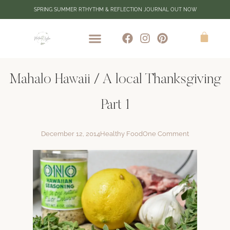
SPRING SUMMER RTHYTHM & REFLECTION JOURNAL OUT NOW
Mahalo Hawaii / A local Thanksgiving
Part 1
December 12, 2014
Healthy Food
One Comment