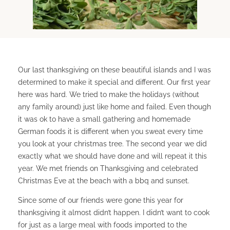
Our last thanksgiving on these beautiful islands and I was
determined to make it special and different. Our first year
here was hard. We tried to make the holidays (without
any family around) just like home and failed. Even though
it was ok to have a small gathering and homemade
German foods it is different when you sweat every time
you look at your christmas tree. The second year we did
exactly what we should have done and will repeat it this
year. We met friends on Thanksgiving and celebrated
Christmas Eve at the beach with a bbq and sunset.
Since some of our friends were gone this year for
thanksgiving it almost didn’t happen. I didn’t want to cook
for just as a large meal with foods imported to the