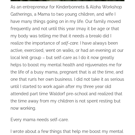
As an entrepreneur for Kinderbonnets & Aloha Workshop
Gatherings, a Mama to two young children, and wife I
have many things going on in my life. Our family moved
frequently and not until this year (may it be age or that
my body was telling me that it needs a break) did I
realize the importance of
self-care.
I have always been
active, exercised, went on walks, or had an evening at our
local knit group – but self-care as I do it now greatly
helps to boost my mental health and rejuvenates me for
the life of a busy mama, pregnant that is at the time, and
one that run’s her own business. I did not take it as serious
until I started to work again after my three year old
attended part time Waldorf pre-school and realized that
the time away from my children is not spent resting but
now working.
Every mama needs self-care.
I wrote about a few things that help me boost my mental