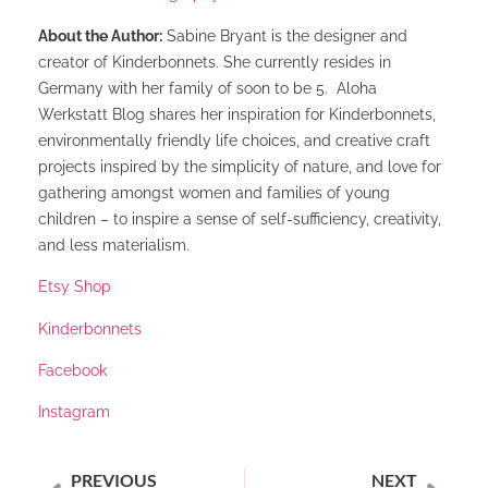
About the Author:
Sabine Bryant is the designer and
creator of Kinderbonnets. She currently resides in
Germany with her family of soon to be 5. Aloha
Werkstatt Blog shares her inspiration for Kinderbonnets,
environmentally friendly life choices, and creative craft
projects inspired by the simplicity of nature, and love for
gathering amongst women and families of young
children – to inspire a sense of self-sufficiency, creativity,
and less materialism.
Etsy Shop
Kinderbonnets
Facebook
Instagram
PREVIOUS
NEXT