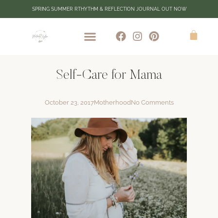
SPRING SUMMER RTHYTHM & REFLECTION JOURNAL OUT NOW
Self-Care for Mama
October 23, 2017
Motherhood
No Comments