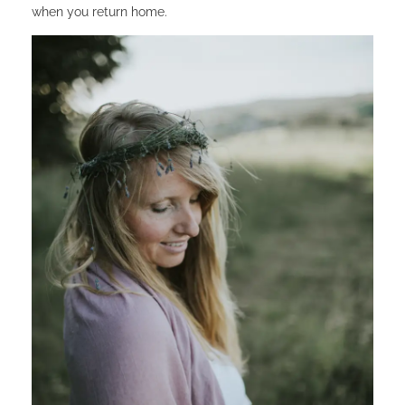
when you return home.