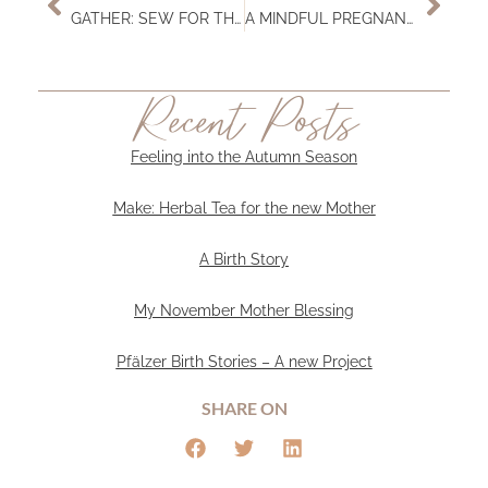
GATHER: SEW FOR THE SOON-TO-BE-MAMA
A MINDFUL PREGNANCY
Recent Posts
Feeling into the Autumn Season
Make: Herbal Tea for the new Mother
A Birth Story
My November Mother Blessing
Pfälzer Birth Stories – A new Project
SHARE ON