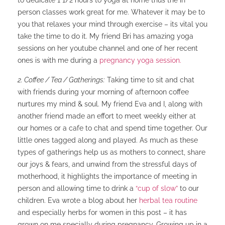
to dedicate 1 1/2 hours to yoga at home thus the in
person classes work great for me. Whatever it may be to
you that relaxes your mind through exercise – its vital you
take the time to do it. My friend Bri has amazing yoga
sessions on her youtube channel and one of her recent
ones is with me during a
pregnancy yoga session.
2. Coffee / Tea / Gatherings:
Taking time to sit and chat
with friends during your morning of afternoon coffee
nurtures my mind & soul. My friend Eva and I, along with
another friend made an effort to meet weekly either at
our homes or a cafe to chat and spend time together. Our
little ones tagged along and played. As much as these
types of gatherings help us as mothers to connect, share
our joys & fears, and unwind from the stressful days of
motherhood, it highlights the importance of meeting in
person and allowing time to drink a
“cup of slow”
to our
children. Eva wrote a blog about her
herbal tea routine
and especially herbs for women in this post – it has
grown on me specially during pregnancy. Growing up in a