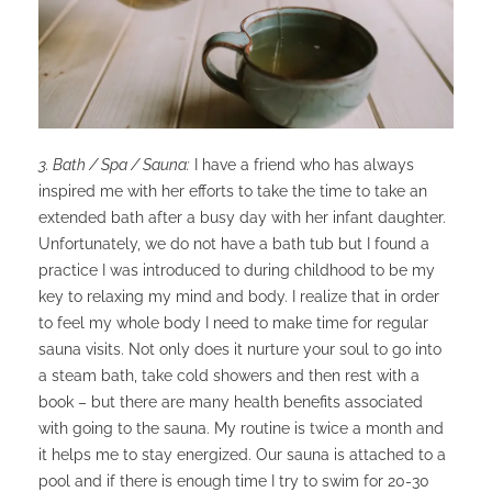
3. Bath / Spa / Sauna:
I have a friend who has always
inspired me with her efforts to take the time to take an
extended bath after a busy day with her infant daughter.
Unfortunately, we do not have a bath tub but I found a
practice I was introduced to during childhood to be my
key to relaxing my mind and body. I realize that in order
to feel my whole body I need to make time for regular
sauna visits. Not only does it nurture your soul to go into
a steam bath, take cold showers and then rest with a
book – but there are many health benefits associated
with going to the sauna. My routine is twice a month and
it helps me to stay energized. Our sauna is attached to a
pool and if there is enough time I try to swim for 20-30