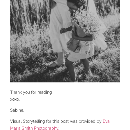
Thank you for reading
xoxo,
Sabine.
Visual Storytelling for this post was provided by
Eva
Maria Smith Photography
.