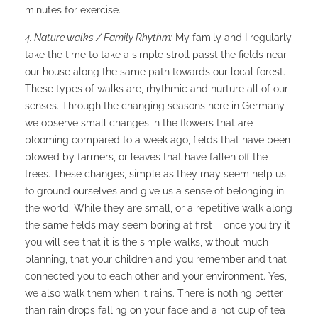
minutes for exercise.
4. Nature walks / Family Rhythm:
My family and I regularly
take the time to take a simple stroll passt the fields near
our house along the same path towards our local forest.
These types of walks are, rhythmic and nurture all of our
senses. Through the changing seasons here in Germany
we observe small changes in the flowers that are
blooming compared to a week ago, fields that have been
plowed by farmers, or leaves that have fallen off the
trees. These changes, simple as they may seem help us
to ground ourselves and give us a sense of belonging in
the world. While they are small, or a repetitive walk along
the same fields may seem boring at first – once you try it
you will see that it is the simple walks, without much
planning, that your children and you remember and that
connected you to each other and your environment. Yes,
we also walk them when it rains. There is nothing better
than rain drops falling on your face and a hot cup of tea