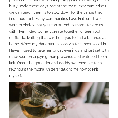
busy world these days one of the most important things
we can teach them is to slow down for the things they
find important. Many communities have knit, craft, and
women circles that you can attend to share life stories
with likeminded women, create together, or learn old
crafts like knitting that can help you to find a balance at
home. When my daughter was only a few months old in
Hawaii I used to take her to knit evenings and just sat with
other women enjoying their presence and watched them
knit. Once she got older and daddy watched her for a
few hours the “Aloha Knitters” taught me how to knit
myself.