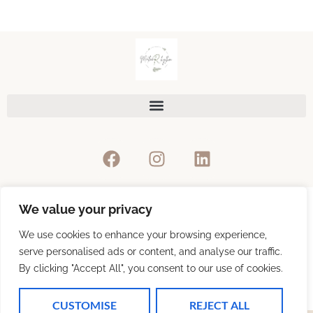
We value your privacy
Privacy Policy
We use cookies to enhance your browsing experience,
serve personalised ads or content, and analyse our traffic.
By clicking "Accept All", you consent to our use of cookies.
Refunds & Return Policy
CUSTOMISE
REJECT ALL