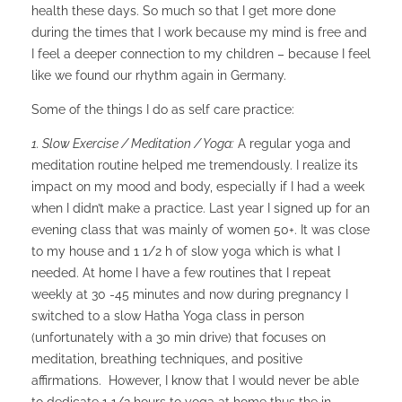
health these days. So much so that I get more done
during the times that I work because my mind is free and
I feel a deeper connection to my children – because I feel
like we found our rhythm again in Germany.
Some of the things I do as self care practice:
1. Slow Exercise / Meditation / Yoga:
A regular yoga and
meditation routine helped me tremendously. I realize its
impact on my mood and body, especially if I had a week
when I didn’t make a practice. Last year I signed up for an
evening class that was mainly of women 50+. It was close
to my house and 1 1/2 h of slow yoga which is what I
needed. At home I have a few routines that I repeat
weekly at 30 -45 minutes and now during pregnancy I
switched to a slow Hatha Yoga class in person
(unfortunately with a 30 min drive) that focuses on
meditation, breathing techniques, and positive
affirmations. However, I know that I would never be able