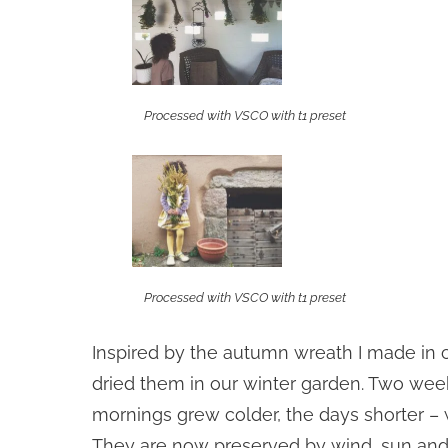
Processed with VSCO with t1 preset
Processed with VSCO with t1 preset
Inspired by the autumn wreath I made in 
dried them in our winter garden. Two week
mornings grew colder, the days shorter – 
They are now preserved by wind, sun and 