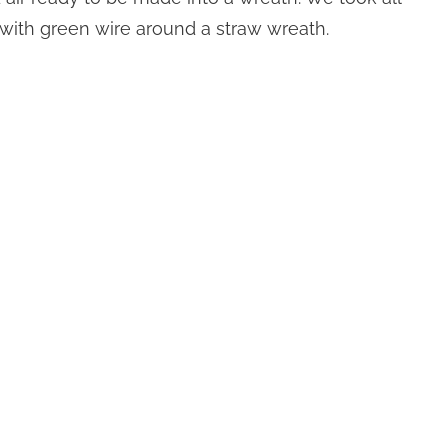
with green wire around a straw wreath.