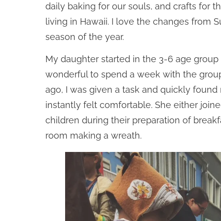
daily baking for our souls, and crafts fo
living in Hawaii. I love the changes from
season of the year.
My daughter started in the 3-6 age group 
wonderful to spend a week with the group
ago, I was given a task and quickly found
instantly felt comfortable. She either jo
children during their preparation of break
room making a wreath.