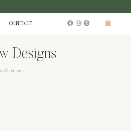
CONTACT
ew Designs
No Comments