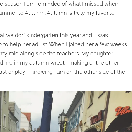
r the season I am reminded of what I missed when
 Summer to Autumn. Autumn is truly my favorite
at waldorf kindergarten this year and it was
 to help her adjust. When I joined her a few weeks
 my role along side the teachers. My daughter
ined me in my autumn wreath making or the other
fast or play – knowing I am on the other side of the