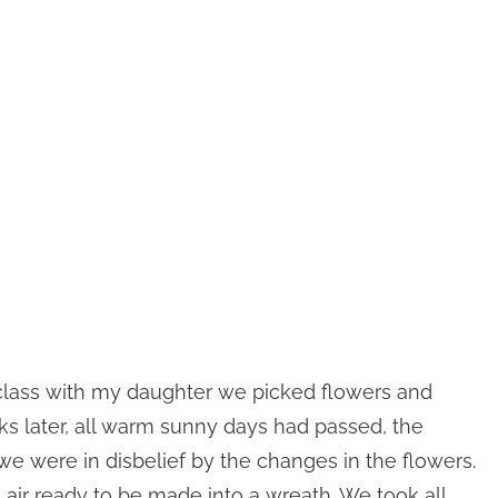
class with my daughter we picked flowers and
s later, all warm sunny days had passed, the
we were in disbelief by the changes in the flowers.
air ready to be made into a wreath. We took all