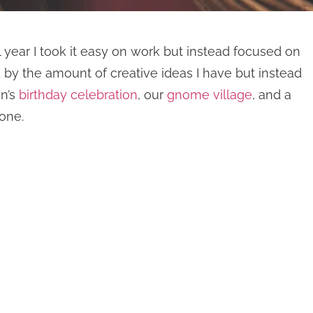
year I took it easy on work but instead focused on
y the amount of creative ideas I have but instead
on’s
birthday celebration
, our
gnome village
, and a
one.