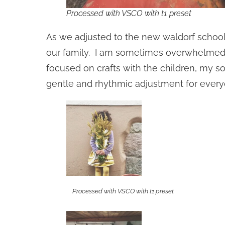
Processed with VSCO with t1 preset
As we adjusted to the new waldorf school 
our family. I am sometimes overwhelmed b
focused on crafts with the children, my s
gentle and rhythmic adjustment for every
Processed with VSCO with t1 preset