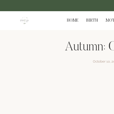
HOME
BIRTH
MOT
Autumn: C
October 10, 2