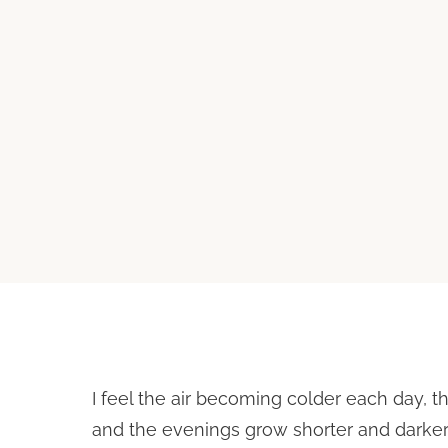
I feel the air becoming colder each day, t
and the evenings grow shorter and darker