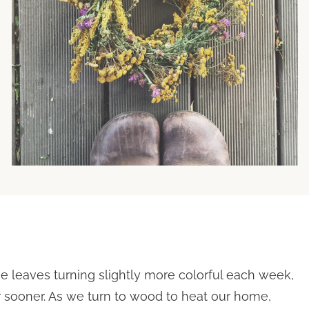
he leaves turning slightly more colorful each week,
 sooner. As we turn to wood to heat our home,