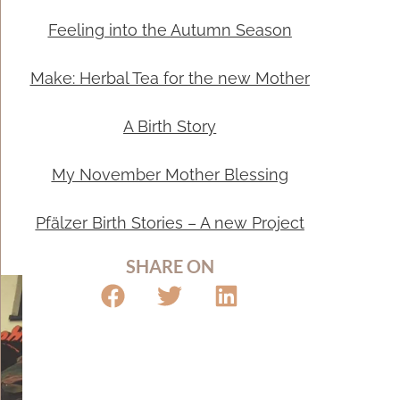
Feeling into the Autumn Season
Make: Herbal Tea for the new Mother
A Birth Story
My November Mother Blessing
Pfälzer Birth Stories – A new Project
SHARE ON