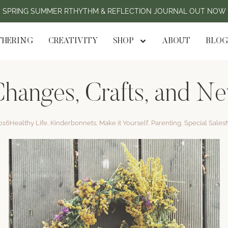
SPRING SUMMER RTHYTHM & REFLECTION JOURNAL OUT NOW
HERING
CREATIVITY
SHOP
ABOUT
BLOG
hanges, Crafts, and N
016
Healthy Life
,
Kinderbonnets
,
Make it Yourself
,
Parenting
,
Special Sales