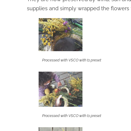
supplies and simply wrapped the flowers 
Processed with VSCO with t1 preset
Processed with VSCO with t1 preset