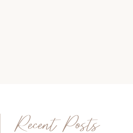
Recent Posts