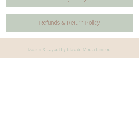
Refunds & Return Policy
Design & Layout by Elevate Media Limited.