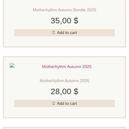
Motherhythm Autumn Bundle 2025
35,00
$
Add to cart
Motherhythm Autumn 2025
28,00
$
Add to cart