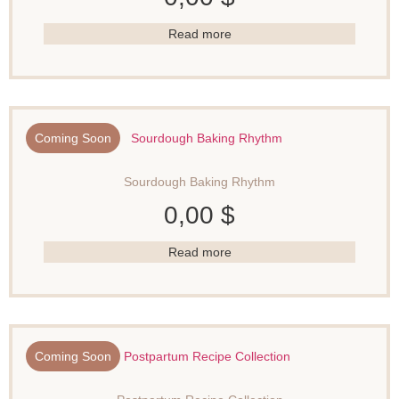
Read more
Coming Soon
Sourdough Baking Rhythm
0,00
$
Read more
Coming Soon