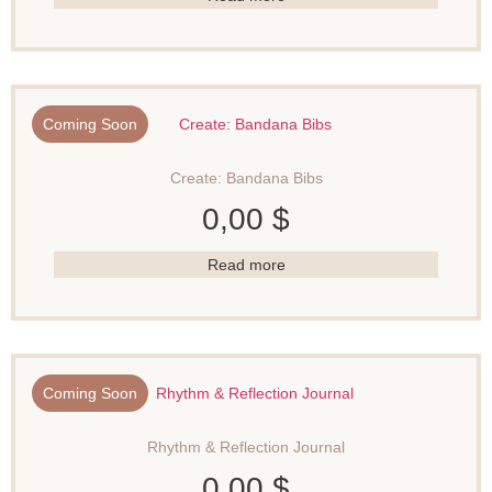
Coming Soon
Create: Bandana Bibs
0,00
$
Read more
Coming Soon
Rhythm & Reflection Journal
0,00
$