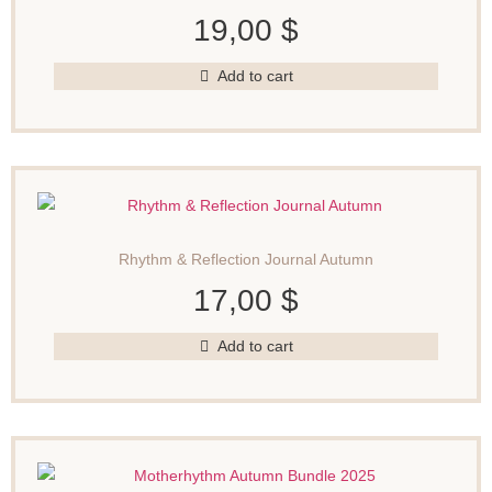
19,00
$
Add to cart
Rhythm & Reflection Journal Autumn
17,00
$
Add to cart