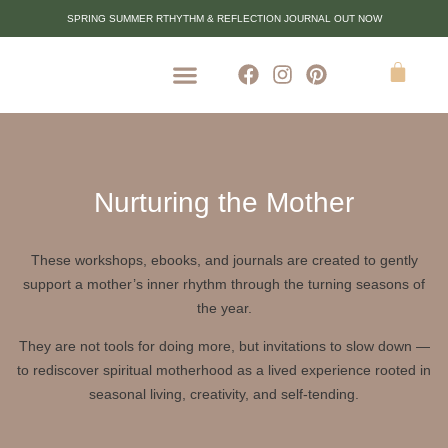
SPRING SUMMER RTHYTHM & REFLECTION JOURNAL OUT NOW
Nurturing the Mother
These workshops, ebooks, and journals are created to gently
support a mother’s inner rhythm through the turning seasons of
the year.
They are not tools for doing more, but invitations to slow down —
to rediscover spiritual motherhood as a lived experience rooted in
seasonal living, creativity, and self-tending.