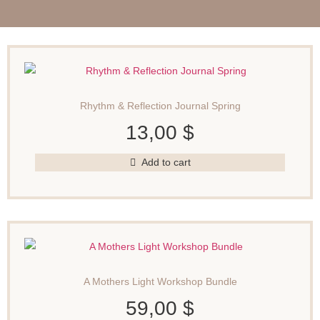
Rhythm & Reflection Journal Spring
13,00
$
Add to cart
A Mothers Light Workshop Bundle
59,00
$