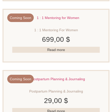
Coming Soon
1 : 1 Mentoring For Women
699,00
$
Read more
Coming Soon
Postpartum Planning & Journaling
29,00
$
Read more