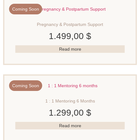
Coming Soon
Pregnancy & Postpartum Support
1.499,00
$
Read more
Coming Soon
1 : 1 Mentoring 6 Months
1.299,00
$
Read more