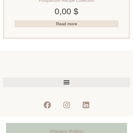
Postpartum Recipe Collection
0,00
$
Read more
Privacy Policy