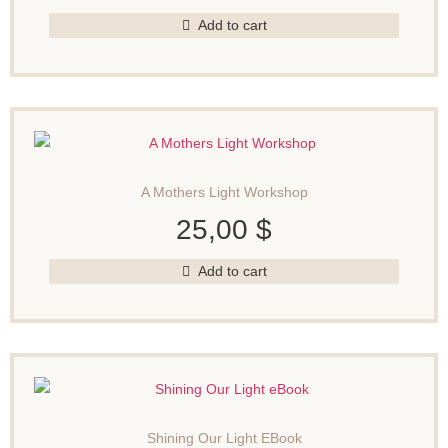
Add to cart
A Mothers Light Workshop
25,00
$
Add to cart
Shining Our Light EBook